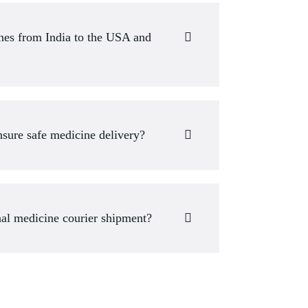
ines from India to the USA and
sure safe medicine delivery?
nal medicine courier shipment?