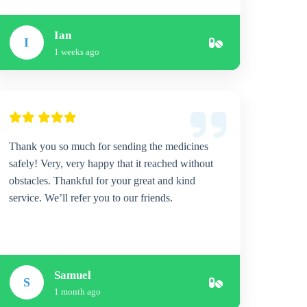
Ian
I
1 weeks ago
Thank you so much for sending the medicines
safely! Very, very happy that it reached without
obstacles. Thankful for your great and kind
service. We’ll refer you to our friends.
Samuel
S
1 month ago