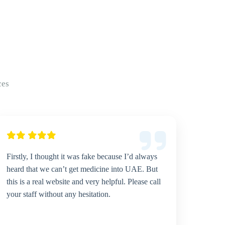
ces
Firstly, I thought it was fake because I’d always
heard that we can’t get medicine into UAE. But
this is a real website and very helpful. Please call
your staff without any hesitation.