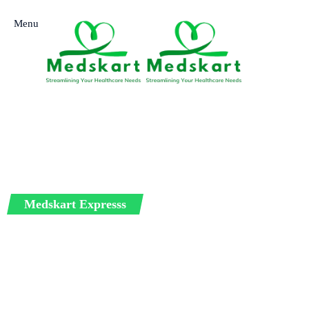
Menu
Medskart Expresss
International Me
Service