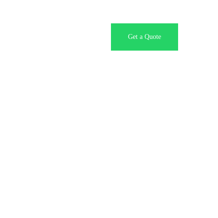
Contact Us
Get a Quote