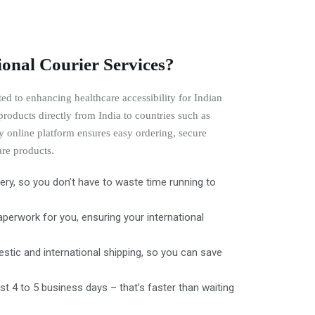
onal Courier Services?
ed to enhancing healthcare accessibility for Indian
roducts directly from India to countries such as
 online platform ensures easy ordering, secure
are products.
ry, so you don’t have to waste time running to
erwork for you, ensuring your international
stic and international shipping, so you can save
ust 4 to 5 business days – that’s faster than waiting