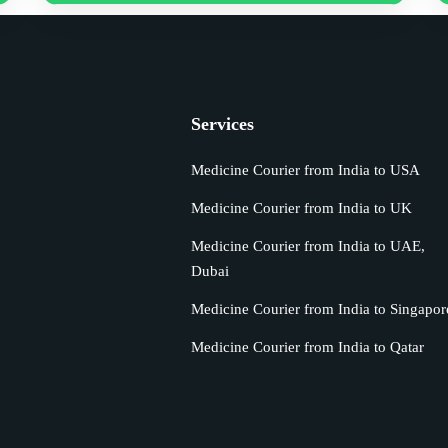
Services
Medicine Courier from India to USA
Medicine Courier from India to UK
s
Medicine Courier from India to UAE,
Dubai
Medicine Courier from India to Singapor
Medicine Courier from India to Qatar