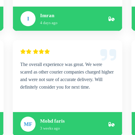
Imran
I
4 days ago
The overall experience was great. We were
scared as other courier companies charged higher
and were not sure of accurate delivery. Will
definitely consider you for next time.
Mohd faris
MF
3 weeks ago