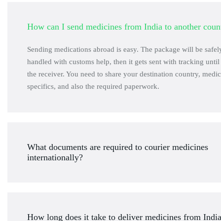
How can I send medicines from India to another coun
Sending medications abroad is easy. The package will be safe
handled with customs help, then it gets sent with tracking until 
the receiver. You need to share your destination country, medic
specifics, and also the required paperwork.
What documents are required to courier medicines
internationally?
How long does it take to deliver medicines from Indi