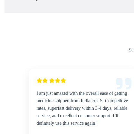
Se
I am just amazed with the overall ease of getting
medicine shipped from India to US. Competitive
rates, superfast delivery within 3-4 days, reliable
service, and excellent customer support. I’ll
definitely use this service again!