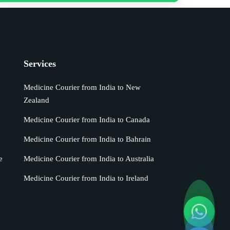
Services
Medicine Courier from India to New
Zealand
Medicine Courier from India to Canada
Medicine Courier from India to Bahrain
e
Medicine Courier from India to Australia
Medicine Courier from India to Ireland