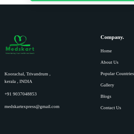
Company.
Home
About Us
Popular Countrie
Koorachal, Trivandrum ,
kerala , INDIA
Gallery
+91 9037048853
Blogs
medskartexpress@gmail.com
Contact Us