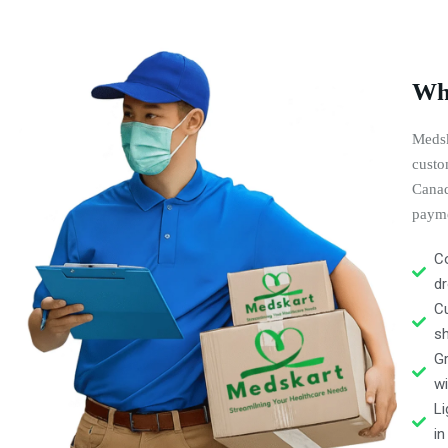
Why
Medsk
custo
Canad
payme
Co
dr
C
s
Gr
wi
Li
in