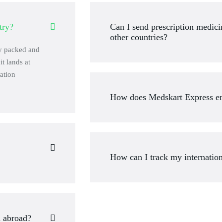
try?
Can I send prescription medic
other countries?
ly packed and
it lands at
ation
How does Medskart Express en
How can I track my internatio
a abroad?