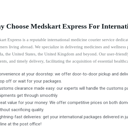
 Choose Medskart Express For Internati
art Express is a reputable international medicine courier service dedicat
mers living abroad. We specialize in delivering medicines and wellness p
a, the United States, the United Kingdom and beyond. Our user-friendly
nts, and timely delivery, facilitating the acquisition of essential healthc
nvenience at your doorstep: we offer door-to-door pickup and delive
op off or wait for your packages.
ustoms clearance made easy: our experts will handle the customs pap
hipments get through smoothly.
eat value for your money: We offer competitive prices on both dome
thout sacrificing quality.
ghtning-fast deliveries: get your international packages delivered in j
 line at the post office!