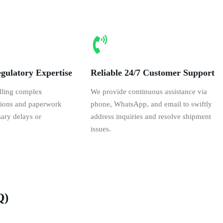
gulatory Expertise
Reliable 24/7 Customer Support
dling complex
We provide continuous assistance via
ations and paperwork
phone, WhatsApp, and email to swiftly
ary delays or
address inquiries and resolve shipment
issues.
Q)