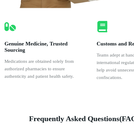
Genuine Medicine, Trusted
Customs and Re
Sourcing
Teams adept at han
Medications are obtained solely from
international regul
authorized pharmacies to ensure
help avoid unnecess
authenticity and patient health safety.
confiscations.
Frequently Asked Questions(FA