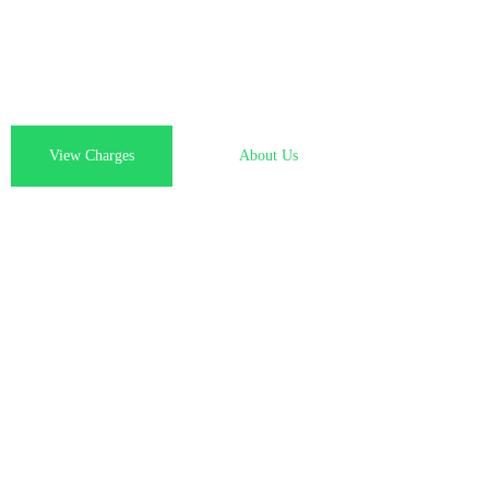
From online order to your doorstep, we manage the entire p
Indian medicines couriered to you abroad, effortlessly and re
View Charges
About Us