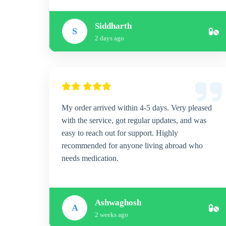
Siddharth
S
2 days ago
My order arrived within 4-5 days. Very pleased
with the service, got regular updates, and was
easy to reach out for support. Highly
recommended for anyone living abroad who
needs medication.
Ashwaghosh
A
2 weeks ago