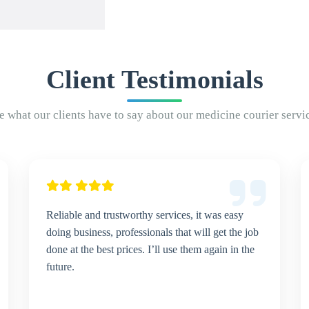
Client Testimonials
e what our clients have to say about our medicine courier servi
Reliable and trustworthy services, it was easy
doing business, professionals that will get the job
done at the best prices. I’ll use them again in the
future.