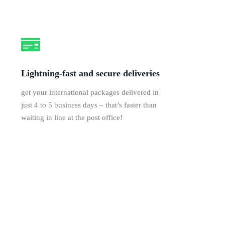
Lightning-fast and secure deliveries
get your international packages delivered in
just 4 to 5 business days – that’s faster than
waiting in line at the post office!