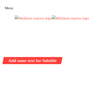
Menu
Add some text for Subtitle
Full Sustainable
Solutions