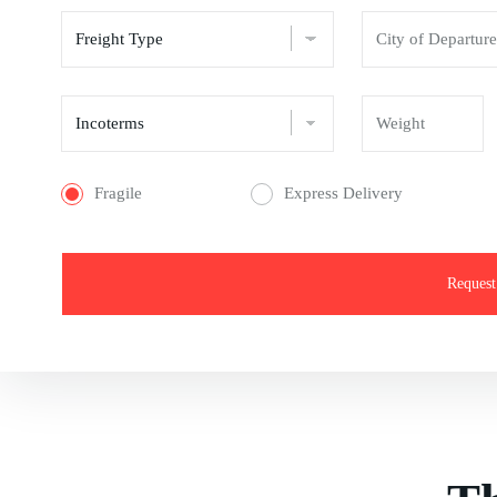
Fragile
Express Delivery