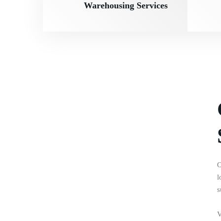
Warehousing Services
O
l
s
V