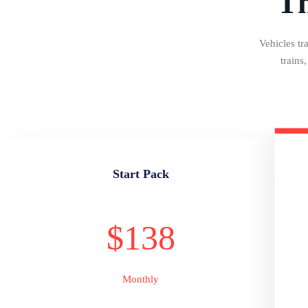
Th
Vehicles tr
trains
Start Pack
$138
Monthly