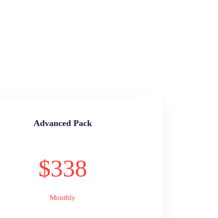
Advanced Pack
$338
Monthly