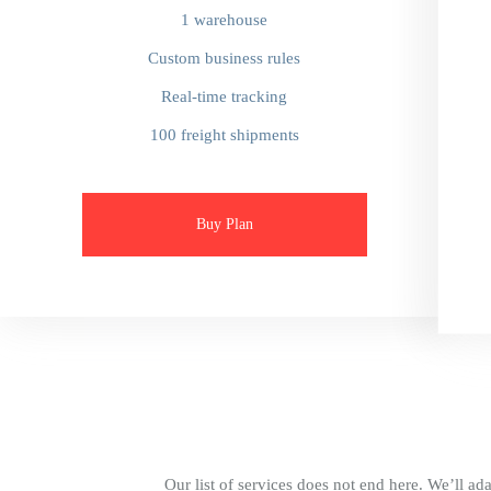
1 warehouse
Custom business rules
Real-time tracking
100 freight shipments
Buy Plan
Our list of services does not end here. We’ll ada