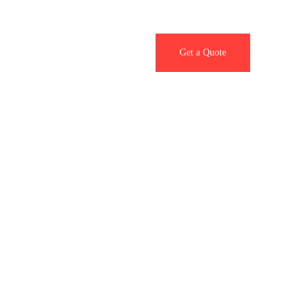
Contact Us
Get a Quote