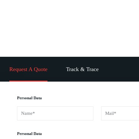
Global Shipping Partner To
World’s Famous Companies
Request A Quote
Track & Trace
Personal Data
Personal Data