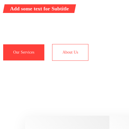
Add some text for Subtitle
Representative logistics operator providing full range of ser
customs clearance and transportation worldwide.
Our Services
About Us