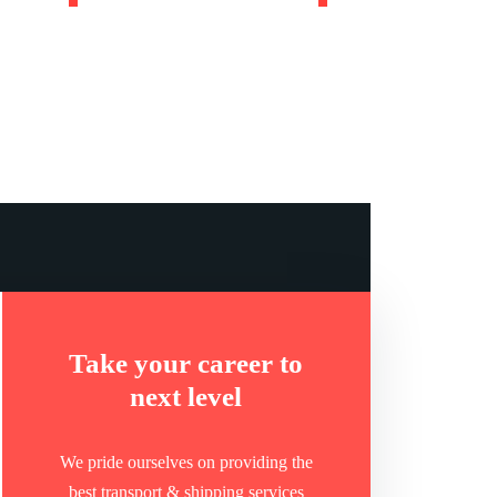
ntries we
Companies we
work in
work with
Take your career to
next level
We pride ourselves on providing the
best transport & shipping services