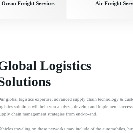
Ocean Freight Services
Air Freight Serv
Global Logistics
Solutions
ur global logistics expertise, advanced supply chain technology & cus
ogistics solutions will help you analyze, develop and implement success
upply chain management strategies from end-to-end.
ehicles traveling on these networks may include of the automobiles, bu