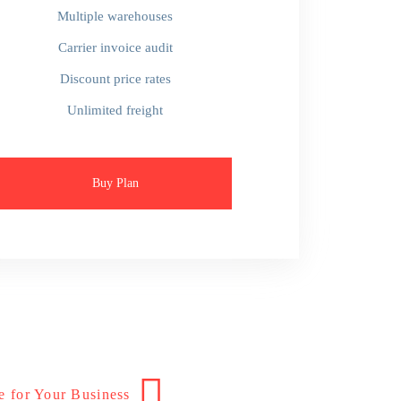
Multiple warehouses
Carrier invoice audit
Discount price rates
Unlimited freight
Buy Plan
e for Your Business