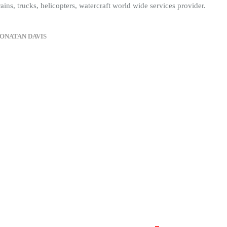
rains, trucks, helicopters, watercraft world wide services provider.
ONATAN DAVIS
30