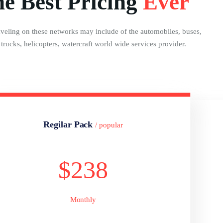
e Best Pricing
Ever
aveling on these networks may include of the automobiles, buses,
, trucks, helicopters, watercraft world wide services provider.
Regilar Pack
/ popular
$238
Monthly