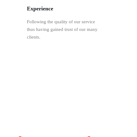
Experience
Following the quality of our service
thus having gained trust of our many
clients.
45
214