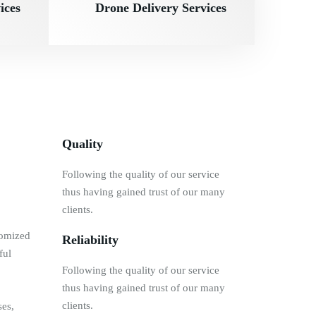
ices
Drone Delivery Services
Quality
Following the quality of our service
thus having gained trust of our many
clients.
tomized
Reliability
ful
Following the quality of our service
thus having gained trust of our many
clients.
ses,