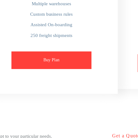
Multiple warehouses
Custom business rules
Assisted On-boarding
250 freight shipments
Buy Plan
Get a Quot
pt to your particular needs.