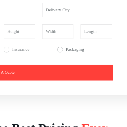
Insurance
Packaging