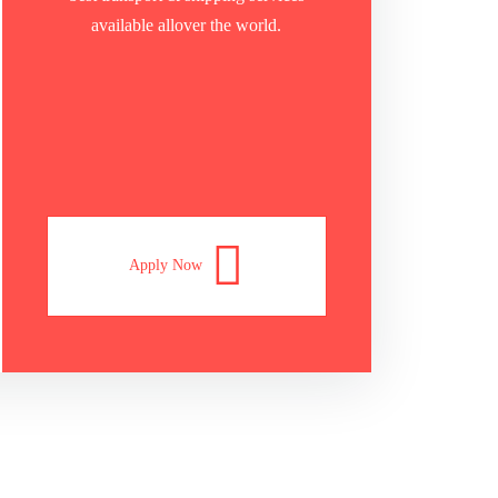
available allover the world.
Apply Now